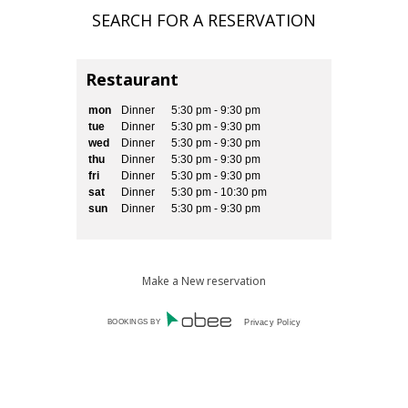
Restaurant
mon
Dinner
5:30 pm - 9:30 pm
tue
Dinner
5:30 pm - 9:30 pm
wed
Dinner
5:30 pm - 9:30 pm
thu
Dinner
5:30 pm - 9:30 pm
fri
Dinner
5:30 pm - 9:30 pm
sat
Dinner
5:30 pm - 10:30 pm
sun
Dinner
5:30 pm - 9:30 pm
Make a New reservation
BOOKINGS BY
Privacy Policy