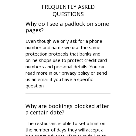
Why do I see a padlock on some
pages?
Even though we only ask for a phone
number and name we use the same
protection protocols that banks and
online shops use to protect credit card
numbers and personal details. You can
read more in our privacy policy or send
us an
email
if you have a specific
question.
Why are bookings blocked after
a certain date?
The restaurant is able to set a limit on
the number of days they will accept a
booking in advance. If you would like to