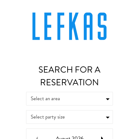
Select an area
Select party size
August
2026