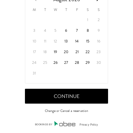
M
T
W
T
F
S
S
1
2
3
4
5
6
7
8
9
10
11
12
13
14
15
16
17
18
19
20
21
22
23
24
25
26
27
28
29
30
31
Change or Cancel a reservation
BOOKINGS BY
Privacy Policy