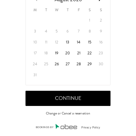
M
T
W
T
F
S
S
1
2
3
4
5
6
7
8
9
10
11
12
13
14
15
16
17
18
19
20
21
22
23
24
25
26
27
28
29
30
31
Change or Cancel a reservation
BOOKINGS BY
Privacy Policy