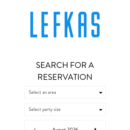
Select an area
Select party size
August
2026