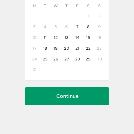
M
T
W
T
F
S
S
1
2
3
4
5
6
7
8
9
10
11
12
13
14
15
16
17
18
19
20
21
22
23
24
25
26
27
28
29
30
31