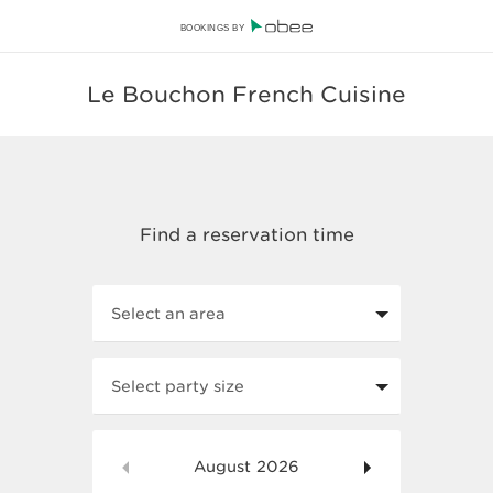
BOOKINGS BY
Le Bouchon French Cuisine
Select an area
Select party size
August
2026