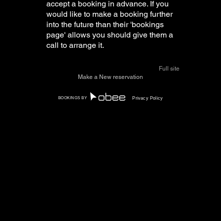
accept a booking in advance. If you
would like to make a booking further
into the future than their 'bookings
page' allows you should give them a
call to arrange it.
Full site
How do I unsubscribe from
Make a New reservation
marketing offers?
BOOKINGS BY
Privacy Policy
You can unsubscribe at any time by
following the instructions at the
bottom of any SMS or email sent out
through our software. Alternatively
you can always email us at
support@obeeapp.com
to
unsubscribe (Please be sure to
provide the phone number you used
when making your booking and the
restaurant you would like to
unsubscribe from to make the
process as quick and easy as