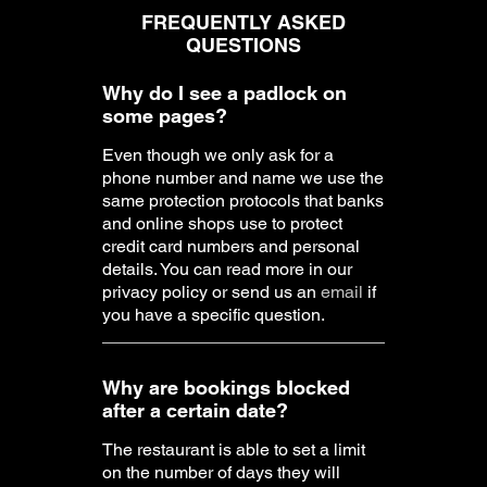
Why do I see a padlock on
some pages?
Even though we only ask for a
phone number and name we use the
same protection protocols that banks
and online shops use to protect
credit card numbers and personal
details. You can read more in our
privacy policy or send us an
email
if
you have a specific question.
Why are bookings blocked
after a certain date?
The restaurant is able to set a limit
on the number of days they will