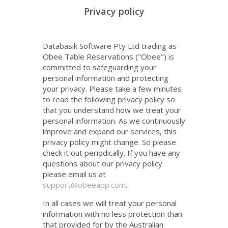
Databasik Software Pty Ltd trading as
Obee Table Reservations ("Obee") is
committed to safeguarding your
personal information and protecting
your privacy. Please take a few minutes
to read the following privacy policy so
that you understand how we treat your
personal information. As we continuously
improve and expand our services, this
privacy policy might change. So please
check it out periodically. If you have any
questions about our privacy policy
please email us at
support@obeeapp.com
.
In all cases we will treat your personal
information with no less protection than
that provided for by the Australian