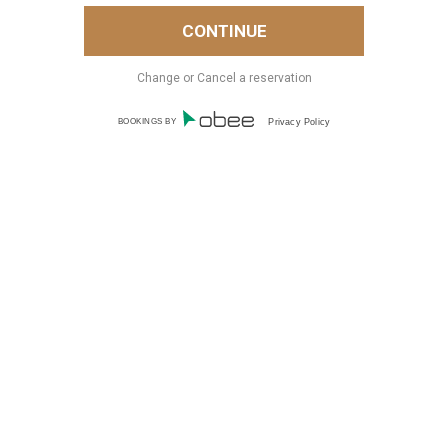
Change or Cancel a reservation
BOOKINGS BY
Privacy Policy