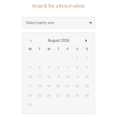
Select party size
August
2026
M
T
W
T
F
S
S
1
2
3
4
5
6
7
8
9
10
11
12
13
14
15
16
17
18
19
20
21
22
23
24
25
26
27
28
29
30
31