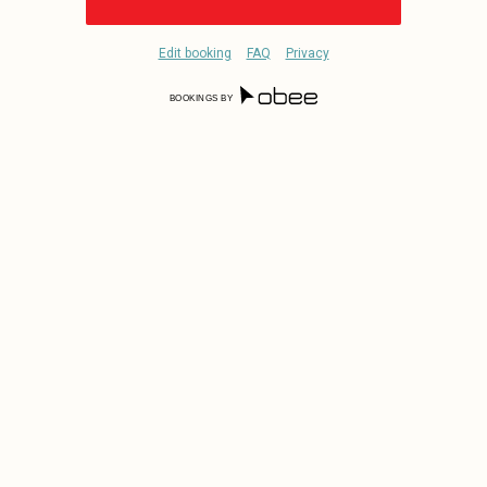
Edit booking
FAQ
Privacy
BOOKINGS BY