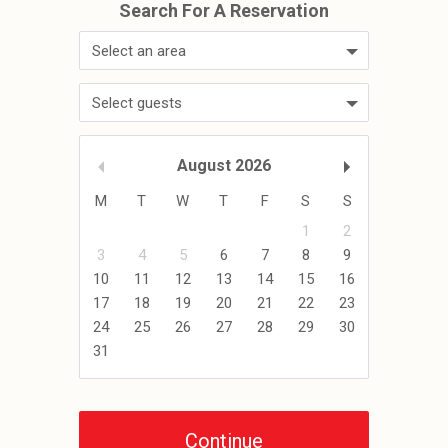
Select an area
Select guests
August
2026
M
T
W
T
F
S
S
1
2
3
4
5
6
7
8
9
10
11
12
13
14
15
16
17
18
19
20
21
22
23
24
25
26
27
28
29
30
31