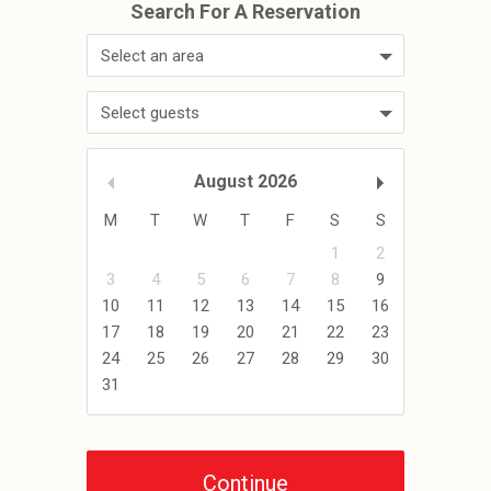
Select an area
Select guests
August
2026
M
T
W
T
F
S
S
1
2
3
4
5
6
7
8
9
10
11
12
13
14
15
16
17
18
19
20
21
22
23
24
25
26
27
28
29
30
31