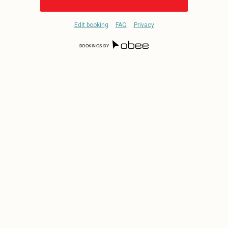
Edit booking
FAQ
Privacy
BOOKINGS BY