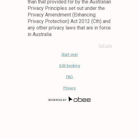
than that provided for by the Australian
Privacy Principles set out under the
Privacy Amendment (Enhancing
Privacy Protection) Act 2012 (Cth) and
any other privacy laws that are in force
in Australia.
How we collect personal
Full site
information about you.
Start over
We collect personal information when:
Edit booking
1.
You Interact With The System
FAQ
Online (via A Restaurants Booking
Form, Event Form, Online Wid-
Privacy
Gets Etc);
2.
You Phone A Restaurant To Make
BOOKINGS BY
A Booking;
3.
You Visit In Person, Or In A Store;
4.
Via Any Other Means That You
Might Interact With The Venue Or
Venue Staff For Example Via