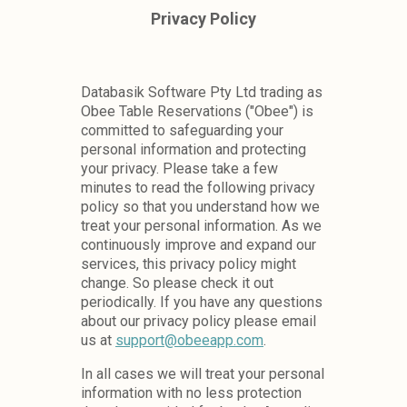
Databasik Software Pty Ltd trading as
Obee Table Reservations ("Obee") is
committed to safeguarding your
personal information and protecting
your privacy. Please take a few
minutes to read the following privacy
policy so that you understand how we
treat your personal information. As we
continuously improve and expand our
services, this privacy policy might
change. So please check it out
periodically. If you have any questions
about our privacy policy please email
us at
support@obeeapp.com
.
In all cases we will treat your personal
information with no less protection