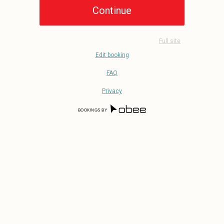
Full site
Edit booking
FAQ
Privacy
BOOKINGS BY