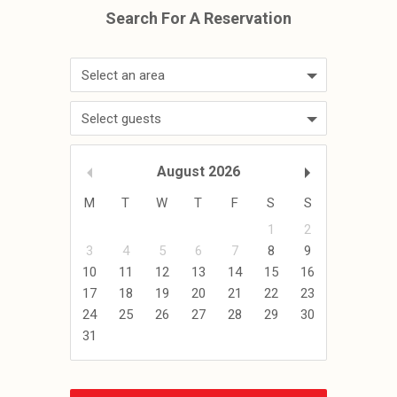
Select an area
Select guests
August
2026
M
T
W
T
F
S
S
1
2
3
4
5
6
7
8
9
10
11
12
13
14
15
16
17
18
19
20
21
22
23
24
25
26
27
28
29
30
31