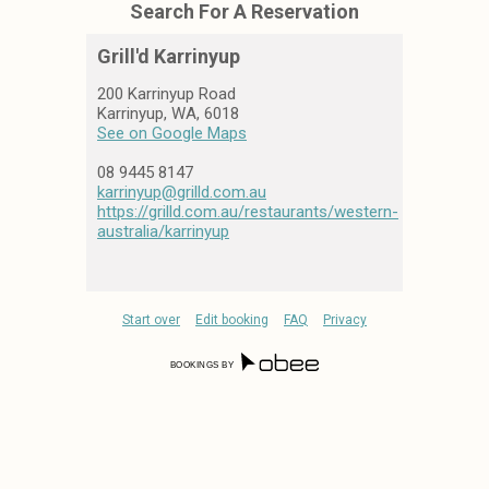
Grill'd Karrinyup
200 Karrinyup Road
Karrinyup, WA, 6018
See on Google Maps
08 9445 8147
karrinyup@grilld.com.au
https://grilld.com.au/restaurants/western-
australia/karrinyup
Start over
Edit booking
FAQ
Privacy
BOOKINGS BY