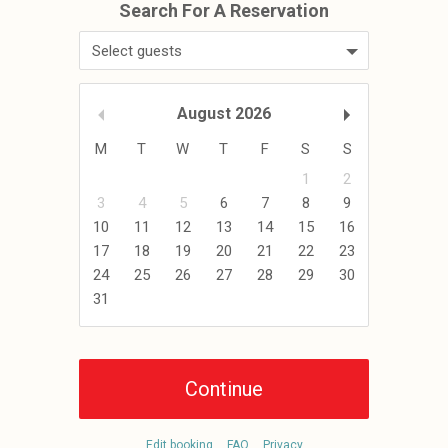
Select guests
August
2026
M
T
W
T
F
S
S
1
2
3
4
5
6
7
8
9
10
11
12
13
14
15
16
17
18
19
20
21
22
23
24
25
26
27
28
29
30
31
Edit booking
FAQ
Privacy