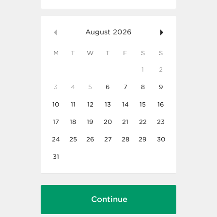
August
2026
M
T
W
T
F
S
S
1
2
3
4
5
6
7
8
9
10
11
12
13
14
15
16
17
18
19
20
21
22
23
24
25
26
27
28
29
30
31