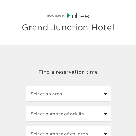
BOOKINGS BY
Grand Junction Hotel
Select an area
Select number of adults
Select number of children