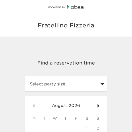
BOOKINGS BY
Fratellino Pizzeria
Select party size
August
2026
M
T
W
T
F
S
S
1
2