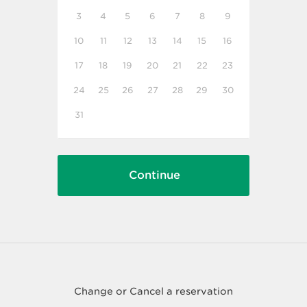
3
4
5
6
7
8
9
10
11
12
13
14
15
16
17
18
19
20
21
22
23
24
25
26
27
28
29
30
31
Change or Cancel a reservation