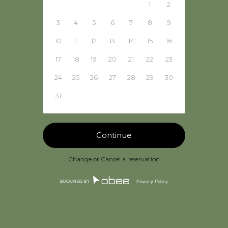
1
2
3
4
5
6
7
8
9
10
11
12
13
14
15
16
17
18
19
20
21
22
23
24
25
26
27
28
29
30
31
Change or Cancel a reservation
BOOKINGS BY
Privacy Policy