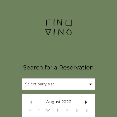
Select party size
August
2026
M
T
W
T
F
S
S