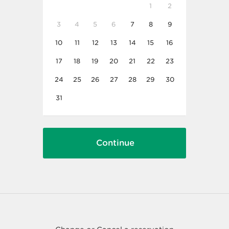
1
2
3
4
5
6
7
8
9
10
11
12
13
14
15
16
17
18
19
20
21
22
23
24
25
26
27
28
29
30
31