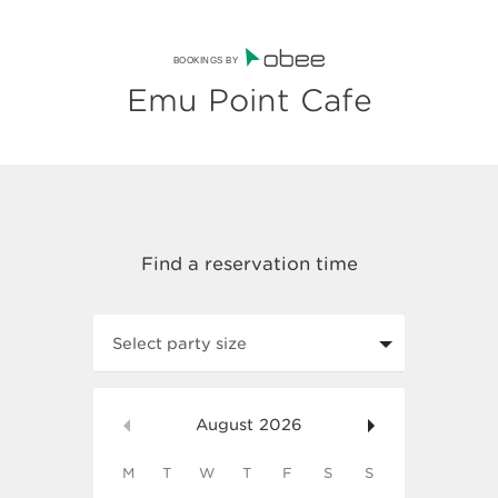
BOOKINGS BY
Emu Point Cafe
Select party size
August
2026
M
T
W
T
F
S
S