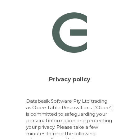
Databasik Software Pty Ltd trading
as Obee Table Reservations ("Obee")
is committed to safeguarding your
personal information and protecting
your privacy. Please take a few
minutes to read the following