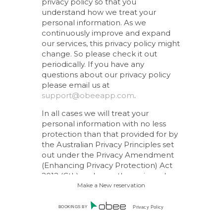
privacy policy so that you
understand how we treat your
personal information. As we
continuously improve and expand
our services, this privacy policy might
change. So please check it out
periodically. If you have any
questions about our privacy policy
please email us at
support@obeeapp.com
.
In all cases we will treat your
personal information with no less
protection than that provided for by
the Australian Privacy Principles set
out under the Privacy Amendment
(Enhancing Privacy Protection) Act
2012 (Cth) and any other privacy laws
that are in force in Australia.
Make a New reservation
How we collect personal
BOOKINGS BY
Privacy Policy
information about you.