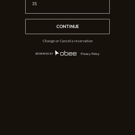
31
Change or Cancel a reservation
BOOKINGS BY
Privacy Policy