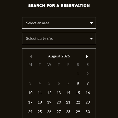
Select an area
Select party size
August
2026
M
T
W
T
F
S
S
1
2
3
4
5
6
7
8
9
10
11
12
13
14
15
16
17
18
19
20
21
22
23
24
25
26
27
28
29
30