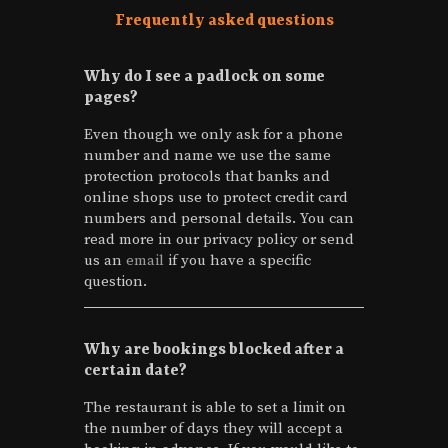
Why do I see a padlock on some
pages?
Even though we only ask for a phone
number and name we use the same
protection protocols that banks and
online shops use to protect credit card
numbers and personal details. You can
read more in our privacy policy or send
us an
email
if you have a specific
question.
Why are bookings blocked after a
certain date?
The restaurant is able to set a limit on
the number of days they will accept a