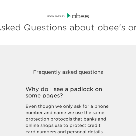
BOOKINGS BY
sked Questions about obee's o
Why do I see a padlock on
some pages?
Even though we only ask for a phone
number and name we use the same
protection protocols that banks and
online shops use to protect credit
card numbers and personal details.