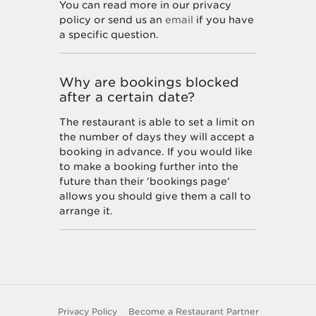
You can read more in our privacy
policy or send us an
email
if you have
a specific question.
Why are bookings blocked
after a certain date?
The restaurant is able to set a limit on
the number of days they will accept a
booking in advance. If you would like
to make a booking further into the
future than their 'bookings page'
allows you should give them a call to
arrange it.
How do I unsubscribe from
marketing offers?
You can unsubscribe at any time by
Privacy Policy
Become a Restaurant Partner
following the instructions at the