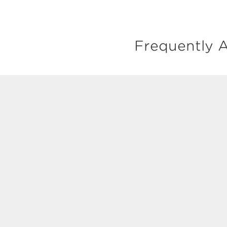
Frequently A