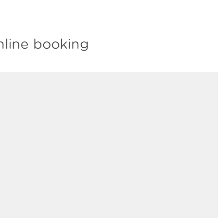
nline booking