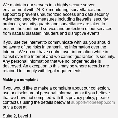
We maintain our servers in a highly secure server
environment with 24 X 7 monitoring, surveillance and
support to prevent unauthorized access and data security.
Advanced security measures including firewalls, security
protocols, security guards and surveillance are taken to
ensure the continued service and protection of our services
from natural disaster, intruders and disruptive events.
If you use the Internet to communicate with us, you should
be aware of the risks in transmitting information over the
Internet. We do not have control over information while in
transit over the Internet and we cannot guarantee its security.
Any personal information that we no longer require is
destroyed. An exception to this may be where records are
retained to comply with legal requirements.
Making a complaint
If you would like to make a complaint about our collection,
use or disclosure of personal information, or if you believe
that we have not complied with this privacy policy, please
contact us using the details below at
support@obeeapp.com
or via post at:
Suite 2, Level 1