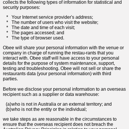
collects the following types of information for statistical and
security purposes:
*
Your Internet service provider's address;
*
The number of users who visit the website;
*
The date and time of each visit;
*
The pages accessed; and
*
The type of browser used.
Obee will share your personal information with the venue or
company in charge of running the restau-rants that you
interact with. Obee staff will have access to your personal
details for the purpose of system maintenance, support,
testing and troubleshooting. Obee will not sell or share the
restaurants data (your personal information) with third
parties.
Before we disclose your personal information to an overseas
recipient such as a supplier or data warehouse:
(a)
who is not in Australia or an external territory; and
(b)
who is not the entity or the individual;
we take steps as are reasonable in the circumstances to
ensure that the overseas recipient does not breach the