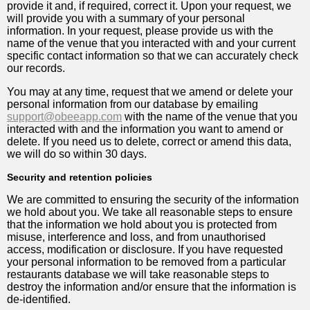
provide it and, if required, correct it. Upon your request, we
will provide you with a summary of your personal
information. In your request, please provide us with the
name of the venue that you interacted with and your current
specific contact information so that we can accurately check
our records.
You may at any time, request that we amend or delete your
personal information from our database by emailing
support@obeeapp.com
with the name of the venue that you
interacted with and the information you want to amend or
delete. If you need us to delete, correct or amend this data,
we will do so within 30 days.
Security and retention policies
We are committed to ensuring the security of the information
we hold about you. We take all reasonable steps to ensure
that the information we hold about you is protected from
misuse, interference and loss, and from unauthorised
access, modification or disclosure. If you have requested
your personal information to be removed from a particular
restaurants database we will take reasonable steps to
destroy the information and/or ensure that the information is
de-identified.