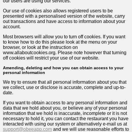
our users are using our services.
Our use of cookies also allows registered users to be
presented with a personalised version of the website, carry
out transactions and have access to information about your
account.
Most browsers will allow you to turn off cookies. If you want
to know how to do this please look at the menu on your
browser, or look at the instruction on
www.allaboutcookies.org. Please note however that turning
off cookies will restrict your use of our website.
Amending, deleting and how you can obtain access to your
personal information
We try to ensure that all personal information about you that
we collect, use or disclose is accurate, complete and up-to-
date.
If you want to obtain access to any personal information and
data that we hold about you, or believe any of your personal
information that we hold is inaccurate, incomplete or it is not
necessary to hold it, you can contact the restaurant you have
interacted with using our system or alternatively e-mail us at
support@obeeapp.com
and we will use reasonable efforts to