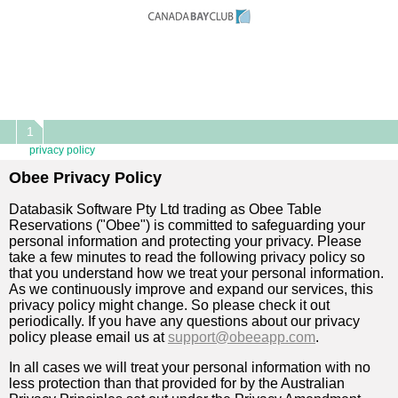
1
privacy policy
Obee Privacy Policy
Databasik Software Pty Ltd trading as Obee Table
Reservations ("Obee") is committed to safeguarding your
personal information and protecting your privacy. Please
take a few minutes to read the following privacy policy so
that you understand how we treat your personal information.
As we continuously improve and expand our services, this
privacy policy might change. So please check it out
periodically. If you have any questions about our privacy
policy please email us at
support@obeeapp.com
.
In all cases we will treat your personal information with no
less protection than that provided for by the Australian