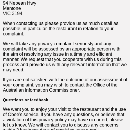
94 Nepean Hwy
Mentone
VIC 3194
When contacting us please provide us as much detail as
possible, in particular, the restaurant in relation to your
complaint.
We will take any privacy complaint seriously and any
complaint will be assessed by an appropriate person with
the aim of resolving any issue in a timely and efficient
manner. We request that you cooperate with us during this
process and provide us with any relevant information that we
may need.
If you are not satisfied with the outcome of our assessment of
your complaint, you may wish to contact the Office of the
Australian Information Commissioner.
Questions or feedback
We want you to enjoy your visit to the restaurant and the use
of Obee's service. If you have any questions, or believe that
a violation of this privacy policy may have occurred, please
let us know. We will contact you to discuss any concerns