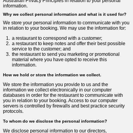
Australian Privacy Principles in relation to your personal
information.
Why we collect personal information and what is it used for?
We store your personal information to communicate with you
in relation to your booking. We may use the information for:
1.
a restaurant to correspond with a customer;
2.
a restaurant to keep notes and offer their best possible
service to the customer; and
3.
the restaurant to send you marketing or promotional
material where you have opted to receive this
information.
How we hold or store the information we collect.
We store the information you provide to us and the
information we collect electronically in our computer
databases in order for the restaurant to communicate with
you in relation to your booking. Access to our computer
servers is controlled by firewalls and best practice security
protocols.
To whom do we disclose the personal information?
We disclose personal information to our directors,