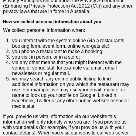
Privacy Principles set out under the Privacy Amendment
(Enhancing Privacy Protection) Act 2012 (Cth) and any other
privacy laws that are in force in Australia.
How we collect personal information about you.
We collect personal information when:
1.
you interact with the system online (via a restaurants
booking form, event form, online wid-gets etc);
2.
you phone a restaurant to make a booking;
3.
you visit in person, or in a store;
4.
via any other means that you might interact with the
venue or venue staff for example via email, email
newsletters or regular mail.
5.
we may search any online public listing to find
additional information on you which the restaurant may
use. For example, we may use your email, mobile, or
name to look up your profile on Google, LinkedIn,
Facebook, Twitter or any other public website or social
media site.
If you provide us with information via our website this
information will only identify who you are if you provide us
with your details (for example, if you provide us with your
contact details). When you visit our website our web server