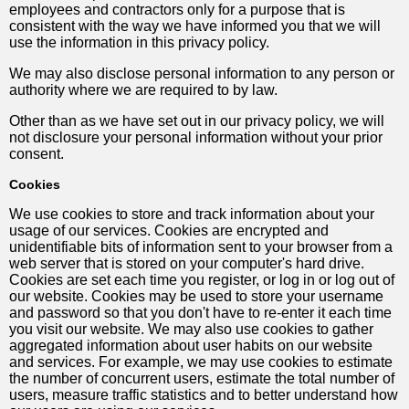
employees and contractors only for a purpose that is
consistent with the way we have informed you that we will
use the information in this privacy policy.
We may also disclose personal information to any person or
authority where we are required to by law.
Other than as we have set out in our privacy policy, we will
not disclosure your personal information without your prior
consent.
Cookies
We use cookies to store and track information about your
usage of our services. Cookies are encrypted and
unidentifiable bits of information sent to your browser from a
web server that is stored on your computer's hard drive.
Cookies are set each time you register, or log in or log out of
our website. Cookies may be used to store your username
and password so that you don't have to re-enter it each time
you visit our website. We may also use cookies to gather
aggregated information about user habits on our website
and services. For example, we may use cookies to estimate
the number of concurrent users, estimate the total number of
users, measure traffic statistics and to better understand how