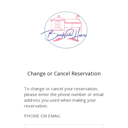
To change or cancel your reservation,
please enter the phone number or email
address you used when making your
reservation.
PHONE OR EMAIL