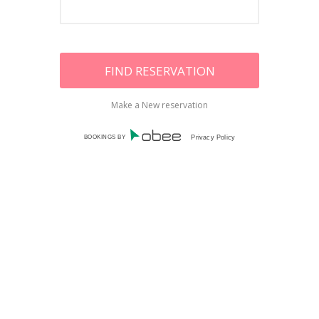
Make a New reservation
BOOKINGS BY
Privacy Policy