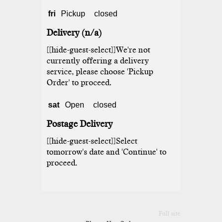
fri
Pickup
closed
Delivery (n/a)
[[hide-guest-select]]We're not
currently offering a delivery
service, please choose 'Pickup
Order' to proceed.
sat
Open
closed
Postage Delivery
[[hide-guest-select]]Select
tomorrow's date and 'Continue' to
proceed.
Full site