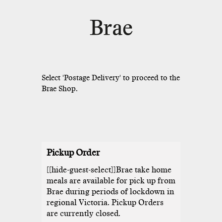
Pickup Order
[[hide-guest-select]]Brae take home
meals are available for pick up from
Brae during periods of lockdown in
regional Victoria. Pickup Orders
are currently closed.