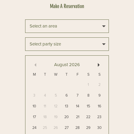
Select an area
Select party size
August
2026
M
T
W
T
F
S
S
1
2
3
4
5
6
7
8
9
10
11
12
13
14
15
16
17
18
19
20
21
22
23
24
25
26
27
28
29
30