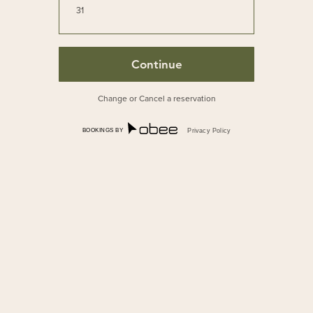
31
Change or Cancel a reservation
BOOKINGS BY
Privacy Policy