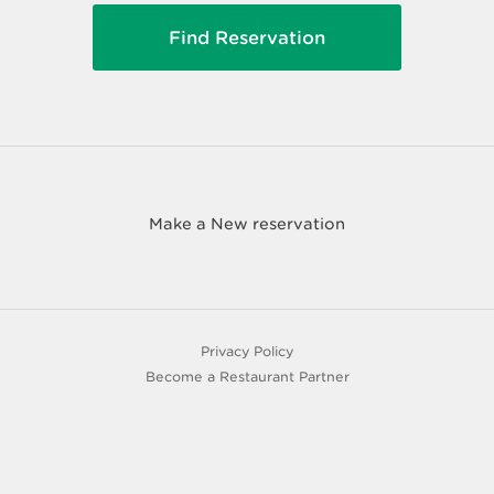
Make a New reservation
Privacy Policy
Become a Restaurant Partner