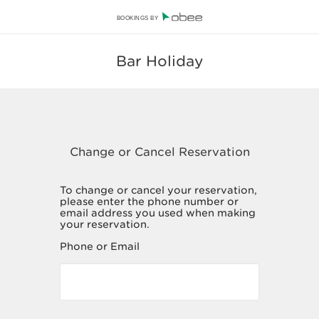
BOOKINGS BY
Bar Holiday
To change or cancel your reservation,
please enter the phone number or
email address you used when making
your reservation.
Phone or Email