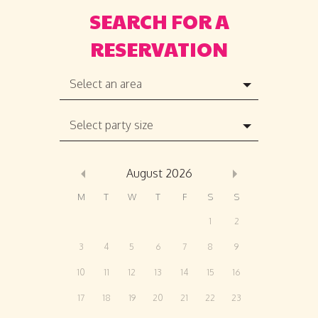
Select an area
Select party size
August
2026
M
T
W
T
F
S
S
1
2
3
4
5
6
7
8
9
10
11
12
13
14
15
16
17
18
19
20
21
22
23