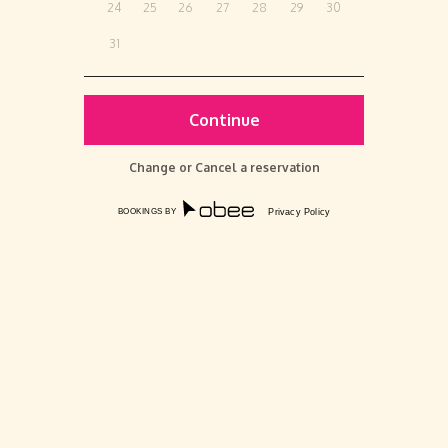
24
25
26
27
28
29
30
31
Change or Cancel a reservation
BOOKINGS BY
Privacy Policy