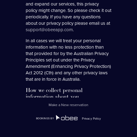
and expand our services, this privacy
policy might change. So please check it out
periodically. If you have any questions
about our privacy policy please email us at
support@obeeapp.com
.
In all cases we will treat your personal
information with no less protection than
that provided for by the Australian Privacy
Principles set out under the Privacy
Amendment (Enhancing Privacy Protection)
Act 2012 (Cth) and any other privacy laws
that are in force in Australia.
How we collect personal
information about you.
Make a New reservation
We collect personal information when:
1.
you interact with the system online (via
BOOKINGS BY
Privacy Policy
a restaurants booking form, event
form, online wid-gets etc);