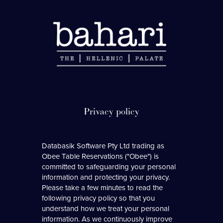
Databasik Software Pty Ltd trading as
Obee Table Reservations ("Obee") is
committed to safeguarding your personal
information and protecting your privacy.
Please take a few minutes to read the
following privacy policy so that you
understand how we treat your personal
information. As we continuously improve