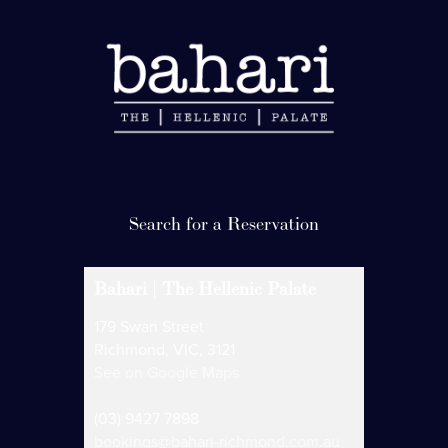
Bahari | The Hellenic Palate
179 Swan Street
Richmond, VIC, 3121
See on Google Maps
(03) 9427 7898
bookings@bahari-richmond.com.au