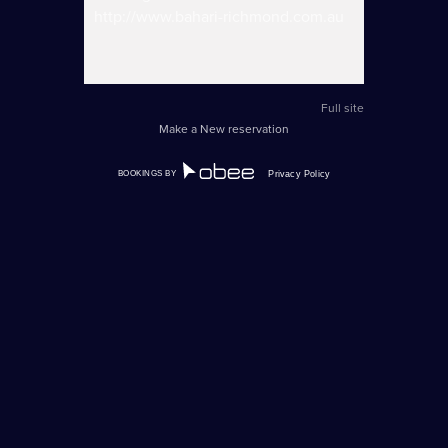
http://www.bahari-richmond.com.au
Full site
Make a New reservation
BOOKINGS BY
Privacy Policy