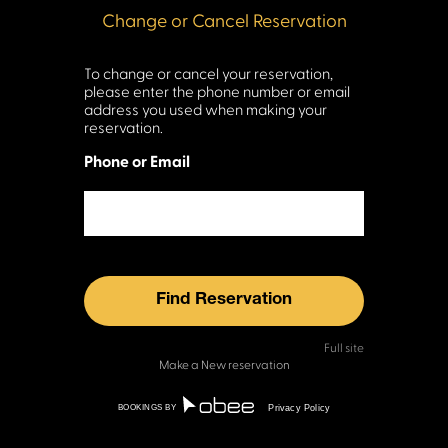
To change or cancel your reservation,
please enter the phone number or email
address you used when making your
reservation.
Phone or Email
Full site
Make a New reservation
BOOKINGS BY
Privacy Policy