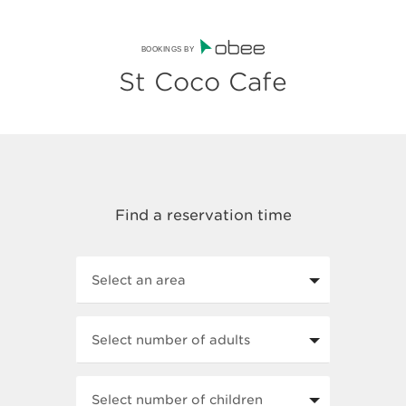
BOOKINGS BY
St Coco Cafe
Select an area
Select number of adults
Select number of children