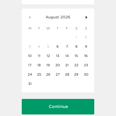
August
2026
M
T
W
T
F
S
S
1
2
3
4
5
6
7
8
9
10
11
12
13
14
15
16
17
18
19
20
21
22
23
24
25
26
27
28
29
30
31