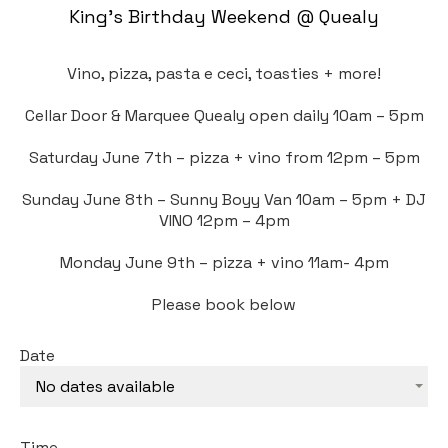
King’s Birthday Weekend @ Quealy
Vino, pizza, pasta e ceci, toasties + more!
Cellar Door & Marquee Quealy open daily 10am – 5pm
Saturday June 7th – pizza + vino from 12pm – 5pm
Sunday June 8th – Sunny Boyy Van 10am – 5pm + DJ
VINO 12pm – 4pm
Monday June 9th – pizza + vino 11am- 4pm
Please book below
Date
No dates available
Time