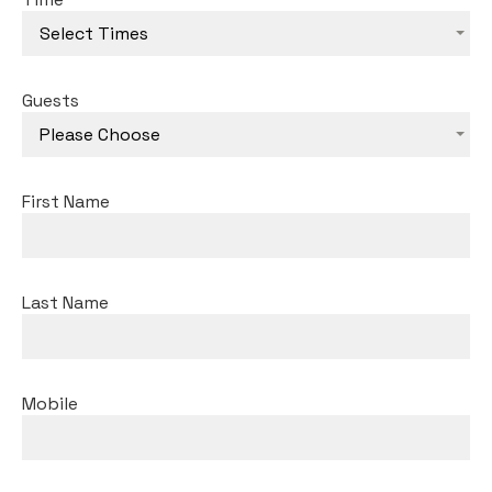
Select Times
Guests
Please Choose
First Name
Last Name
Mobile