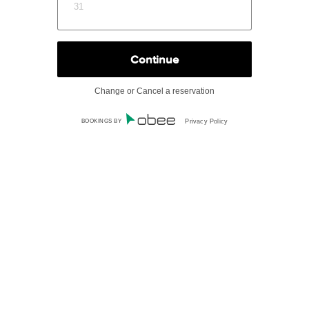
31
Change or Cancel a reservation
BOOKINGS BY
Privacy Policy