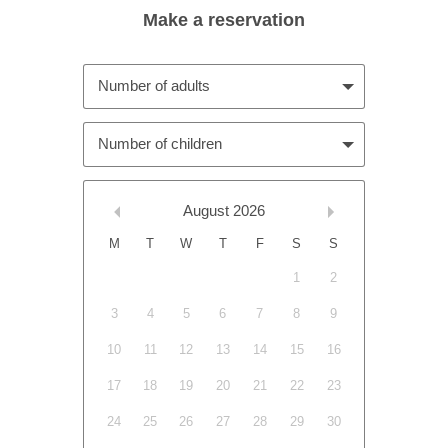
Number of adults
Number of children
August
2026
M
T
W
T
F
S
S
1
2
3
4
5
6
7
8
9
10
11
12
13
14
15
16
17
18
19
20
21
22
23
24
25
26
27
28
29
30