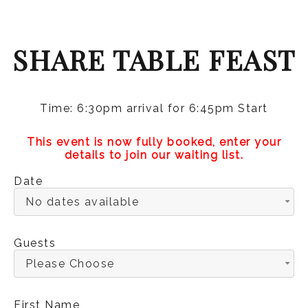
SHARE TABLE FEAST
Time: 6:30pm arrival for 6:45pm Start
This event is now fully booked, enter your
details to join our waiting list.
Date
No dates available
Guests
Please Choose
First Name