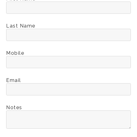
Last Name
Mobile
Email
Notes