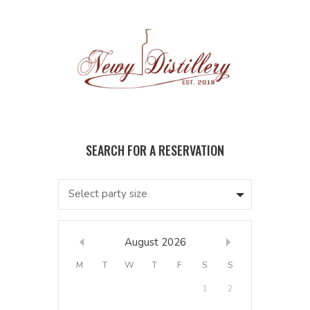
Select party size
August
2026
M
T
W
T
F
S
S
1
2