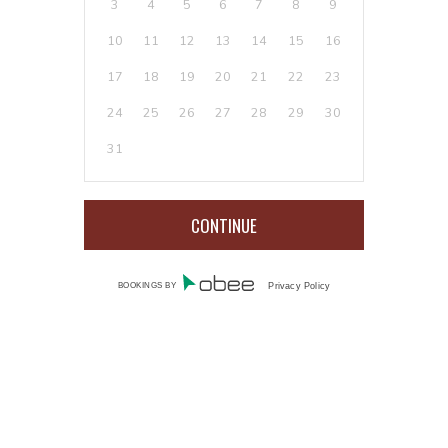
3
4
5
6
7
8
9
10
11
12
13
14
15
16
17
18
19
20
21
22
23
24
25
26
27
28
29
30
31
BOOKINGS BY
Privacy Policy