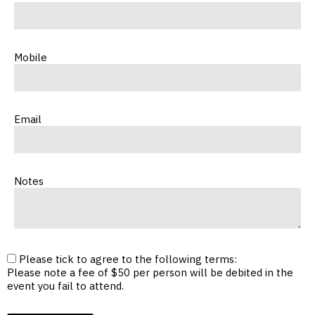
Mobile
Email
Notes
Please tick to agree to the following terms:
Please note a fee of $50 per person will be debited in the
event you fail to attend.