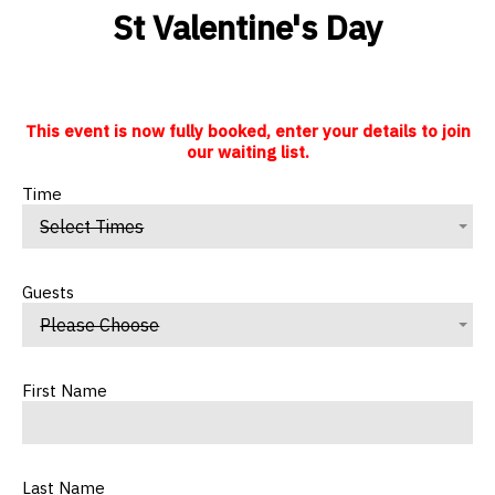
St Valentine's Day
This event is now fully booked, enter your details to join
our waiting list.
Time
Select Times
Guests
Please Choose
First Name
Last Name