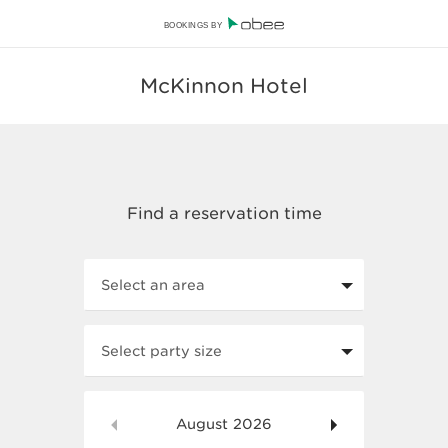
BOOKINGS BY
McKinnon Hotel
Select an area
Select party size
August
2026