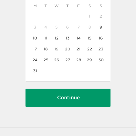
M
T
W
T
F
S
S
1
2
3
4
5
6
7
8
9
10
11
12
13
14
15
16
17
18
19
20
21
22
23
24
25
26
27
28
29
30
31