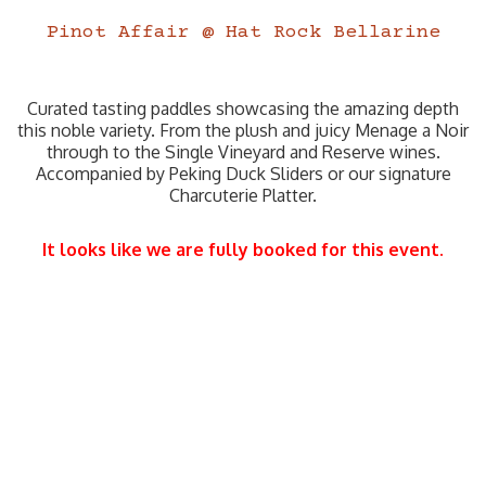
Pinot Affair @ Hat Rock Bellarine
Curated tasting paddles showcasing the amazing depth
this noble variety. From the plush and juicy Menage a Noir
through to the Single Vineyard and Reserve wines.
Accompanied by Peking Duck Sliders or our signature
Charcuterie Platter.
It looks like we are fully booked for this event.