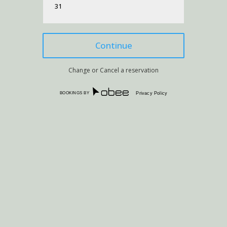
31
Change or Cancel a reservation
BOOKINGS BY
Privacy Policy