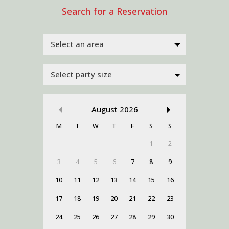
Select an area
Select party size
August
2026
M
T
W
T
F
S
S
1
2
3
4
5
6
7
8
9
10
11
12
13
14
15
16
17
18
19
20
21
22
23
24
25
26
27
28
29
30