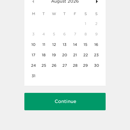
August
2026
M
T
W
T
F
S
S
1
2
3
4
5
6
7
8
9
10
11
12
13
14
15
16
17
18
19
20
21
22
23
24
25
26
27
28
29
30
31