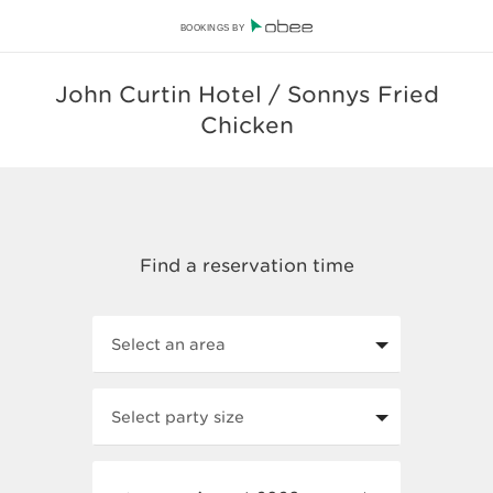
BOOKINGS BY
John Curtin Hotel / Sonnys Fried
Chicken
Select an area
Select party size