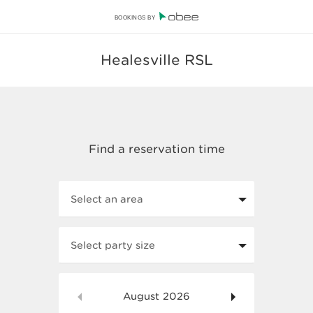
BOOKINGS BY
Healesville RSL
Select an area
Select party size
August
2026