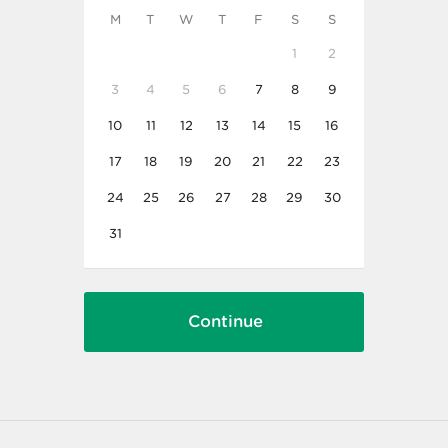
M
T
W
T
F
S
S
1
2
3
4
5
6
7
8
9
10
11
12
13
14
15
16
17
18
19
20
21
22
23
24
25
26
27
28
29
30
31