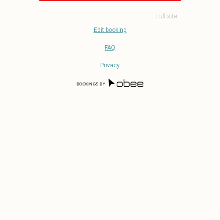
Full site
Edit booking
FAQ
Privacy
BOOKINGS BY