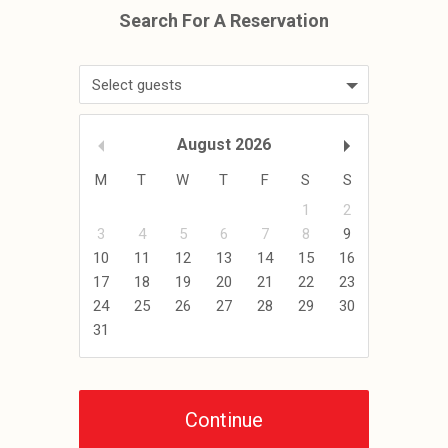
Select guests
August
2026
M
T
W
T
F
S
S
1
2
3
4
5
6
7
8
9
10
11
12
13
14
15
16
17
18
19
20
21
22
23
24
25
26
27
28
29
30
31