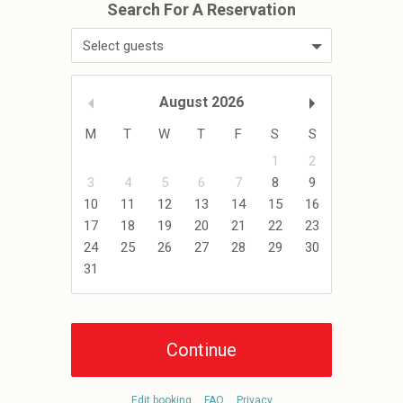
Select guests
August
2026
M
T
W
T
F
S
S
1
2
3
4
5
6
7
8
9
10
11
12
13
14
15
16
17
18
19
20
21
22
23
24
25
26
27
28
29
30
31
Edit booking
FAQ
Privacy