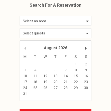
Select an area
Select guests
August
2026
M
T
W
T
F
S
S
1
2
3
4
5
6
7
8
9
10
11
12
13
14
15
16
17
18
19
20
21
22
23
24
25
26
27
28
29
30
31