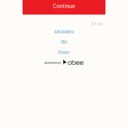
Full site
Edit booking
FAQ
Privacy
BOOKINGS BY