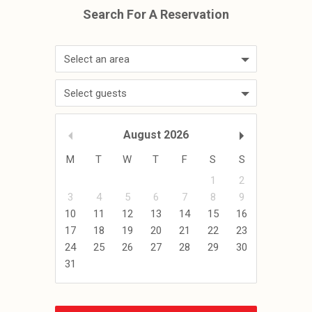
Select an area
Select guests
August
2026
M
T
W
T
F
S
S
1
2
3
4
5
6
7
8
9
10
11
12
13
14
15
16
17
18
19
20
21
22
23
24
25
26
27
28
29
30
31