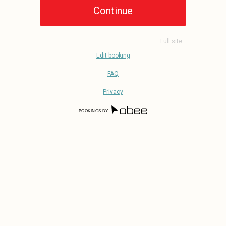
Full site
Edit booking
FAQ
Privacy
BOOKINGS BY