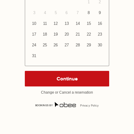
1
2
3
4
5
6
7
8
9
10
11
12
13
14
15
16
17
18
19
20
21
22
23
24
25
26
27
28
29
30
31
Change or Cancel a reservation
BOOKINGS BY
Privacy Policy