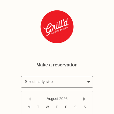
Select party size
August
2026
M
T
W
T
F
S
S