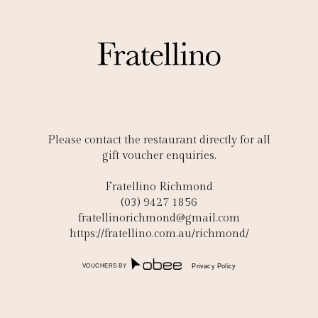
Please contact the restaurant directly for all
gift voucher enquiries.
Fratellino Richmond
(03) 9427 1856
fratellinorichmond@gmail.com
https://fratellino.com.au/richmond/
VOUCHERS BY
Privacy Policy