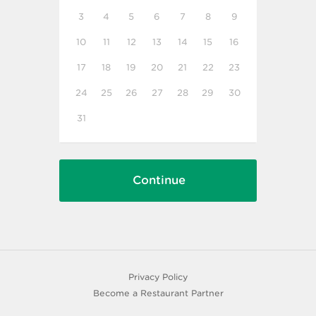
3
4
5
6
7
8
9
10
11
12
13
14
15
16
17
18
19
20
21
22
23
24
25
26
27
28
29
30
31
Privacy Policy
Become a Restaurant Partner