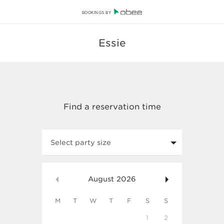
BOOKINGS BY
Essie
Select party size
August
2026
M
T
W
T
F
S
S
1
2