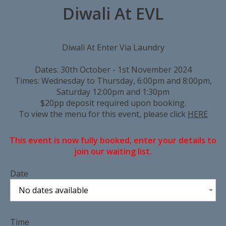
Diwali At EVL
Diwali At Enter Via Laundry
Dates: 30th October - 1st November 2024
Times: Wednesday to Thursday, 6:00pm and 8:00pm,
Saturday 12:00pm and 1:30pm
$20pp deposit required upon booking.
To view the menu for this event, please click
HERE
This event is now fully booked, enter your details to
join our waiting list.
Date
No dates available
Time