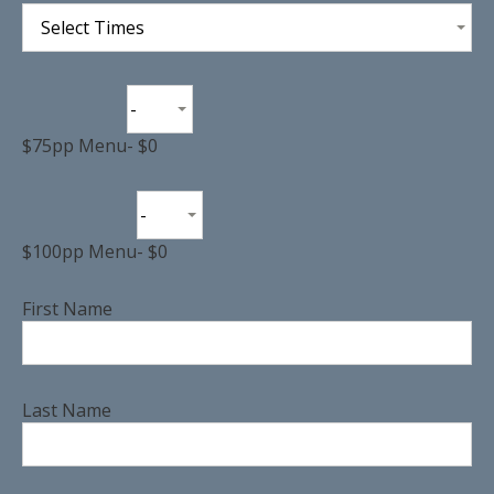
Select Times
-
$75pp Menu
-
$0
-
$100pp Menu
-
$0
First Name
Last Name