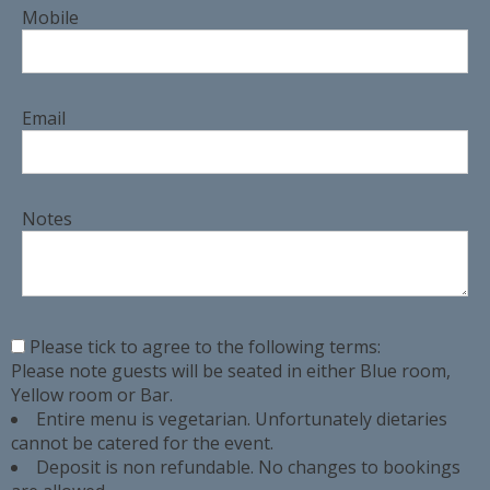
Mobile
Email
Notes
Please tick to agree to the following terms:
Please note guests will be seated in either Blue room,
Yellow room or Bar.
Entire menu is vegetarian. Unfortunately dietaries
cannot be catered for the event.
Deposit is non refundable. No changes to bookings